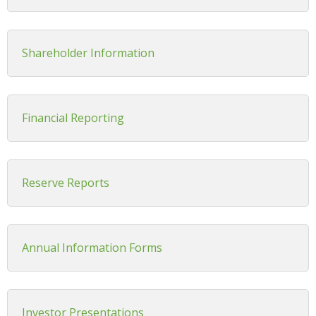
Shareholder Information
Financial Reporting
Reserve Reports
Annual Information Forms
Investor Presentations