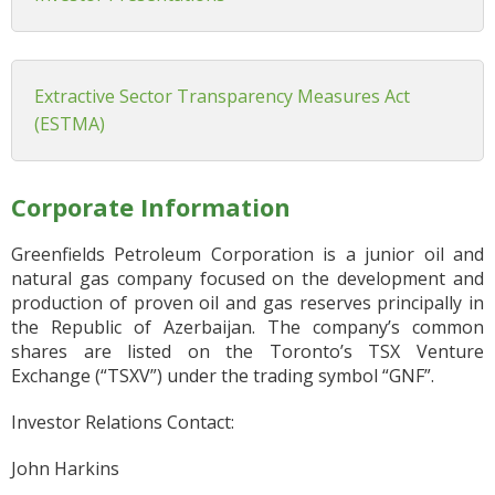
Extractive Sector Transparency Measures Act
(ESTMA)
Corporate Information
Greenfields Petroleum Corporation is a junior oil and
natural gas company focused on the development and
production of proven oil and gas reserves principally in
the Republic of Azerbaijan. The company’s common
shares are listed on the Toronto’s TSX Venture
Exchange (“TSXV”) under the trading symbol “GNF”.
Investor Relations Contact:
John Harkins