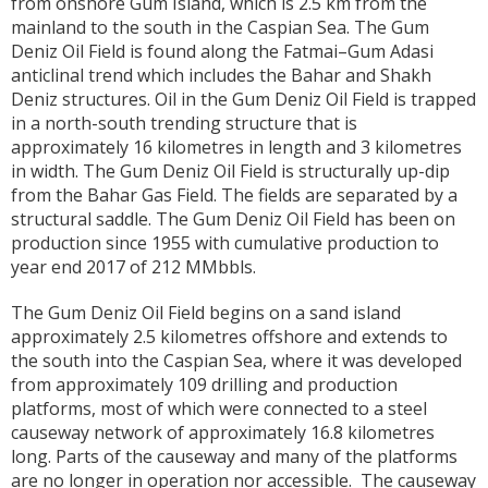
from onshore Gum Island, which is 2.5 km from the
mainland to the south in the Caspian Sea. The Gum
Deniz Oil Field is found along the Fatmai–Gum Adasi
anticlinal trend which includes the Bahar and Shakh
Deniz structures. Oil in the Gum Deniz Oil Field is trapped
in a north-south trending structure that is
approximately 16 kilometres in length and 3 kilometres
in width. The Gum Deniz Oil Field is structurally up-dip
from the Bahar Gas Field. The fields are separated by a
structural saddle. The Gum Deniz Oil Field has been on
production since 1955 with cumulative production to
year end 2017 of 212 MMbbls.
The Gum Deniz Oil Field begins on a sand island
approximately 2.5 kilometres offshore and extends to
the south into the Caspian Sea, where it was developed
from approximately 109 drilling and production
platforms, most of which were connected to a steel
causeway network of approximately 16.8 kilometres
long. Parts of the causeway and many of the platforms
are no longer in operation nor accessible. The causeway