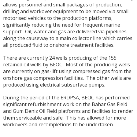
allows personnel and small packages of production,
drilling and workover equipment to be moved via small
motorised vehicles to the production platforms,
significantly reducing the need for frequent marine
support. Oil, water and gas are delivered via pipelines
along the causeway to a main collector line which carries
all produced fluid to onshore treatment facilities.
There are currently 24 wells producing of the 155
retained oil wells by BEOC. Most of the producing wells
are currently on gas-lift using compressed gas from the
onshore gas compression facilities. The other wells are
produced using electrical subsurface pumps.
During the period of the ERDPSA, BEOC has performed
significant refurbishment work on the Bahar Gas Field
and Gum Deniz Oil Field platforms and facilities to render
them serviceable and safe. This has allowed for more
workovers and recompletions to be undertaken.