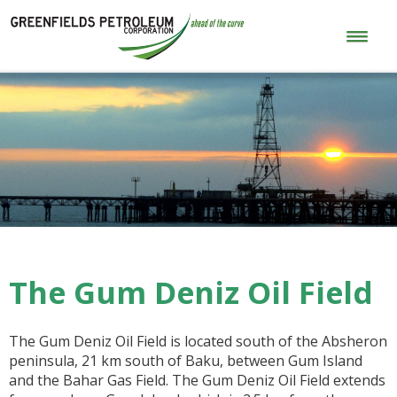
The Gum Deniz Oil Field
The Gum Deniz Oil Field is located south of the Absheron
peninsula, 21 km south of Baku, between Gum Island
and the Bahar Gas Field. The Gum Deniz Oil Field extends