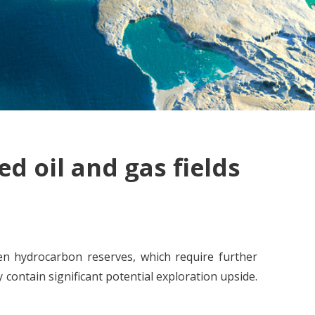
d oil and gas fields
en hydrocarbon reserves, which require further
contain significant potential exploration upside.