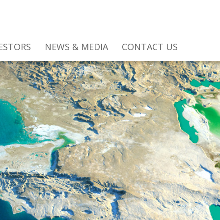
ESTORS
NEWS & MEDIA
CONTACT US