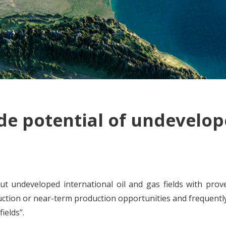
de potential of undevelope
ut undeveloped international oil and gas fields with prov
uction or near-term production opportunities and frequently 
ields".