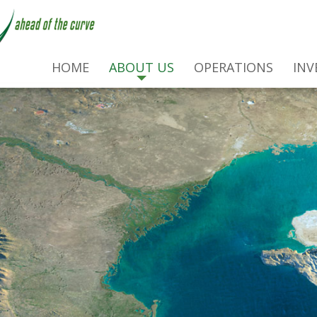
HOME
ABOUT US
OPERATIONS
INV