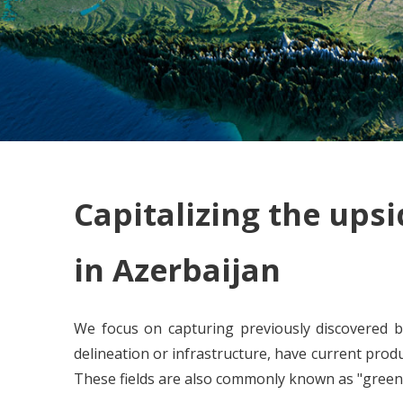
Capitalizing the upsi
in Azerbaijan
We focus on capturing previously discovered b
delineation or infrastructure, have current prod
These fields are also commonly known as "greenf