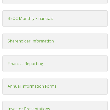
BEOC Monthly Financials
Shareholder Information
Financial Reporting
Annual Information Forms
Investor Presentations