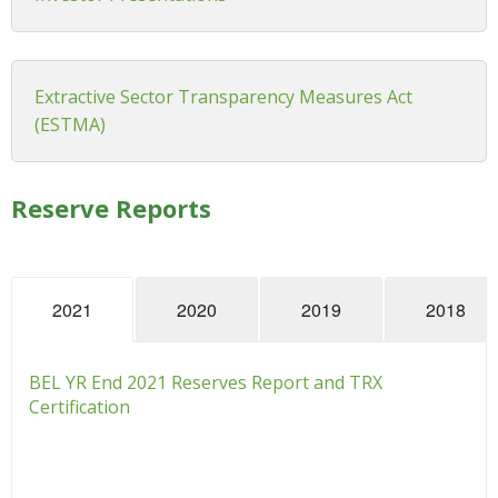
Extractive Sector Transparency Measures Act
(ESTMA)
Reserve Reports
2021
2020
2019
2018
BEL YR End 2021 Reserves Report and TRX
Certification