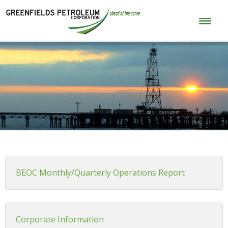
BEOC Monthly/Quarterly Operations Report
Corporate Information